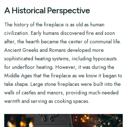
A Historical Perspective
The history of the fireplace is as old as human
civilization. Early humans discovered fire and soon
after, the hearth became the center of communal life.
Ancient Greeks and Romans developed more
sophisticated heating systems, including hypocausts
for underfloor heating. However, it was during the
Middle Ages that the fireplace as we know it began to
take shape. Large stone fireplaces were built into the
walls of castles and manors, providing much-needed
warmth and serving as cooking spaces.