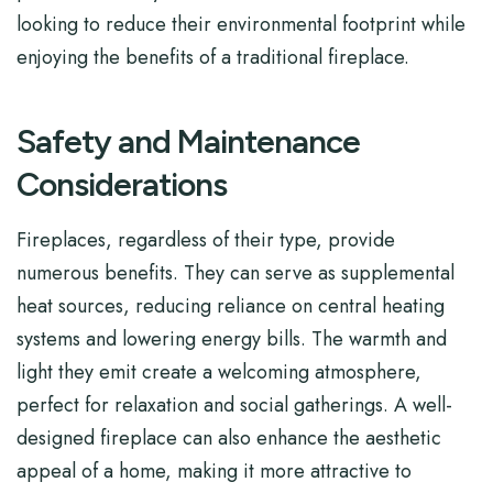
looking to reduce their environmental footprint while
enjoying the benefits of a traditional fireplace.
Safety and Maintenance
Considerations
Fireplaces, regardless of their type, provide
numerous benefits. They can serve as supplemental
heat sources, reducing reliance on central heating
systems and lowering energy bills. The warmth and
light they emit create a welcoming atmosphere,
perfect for relaxation and social gatherings. A well-
designed fireplace can also enhance the aesthetic
appeal of a home, making it more attractive to