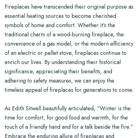
Fireplaces have transcended their original purpose as
essential heating sources to become cherished
symbols of home and comfort. Whether it’s the
traditional charm of a wood-burning fireplace, the
convenience of a gas model, or the modern efficiency
of an electric or pellet stove, fireplaces continue to
enrich our lives. By understanding their historical
significance, appreciating their benefits, and
adhering to safety measures, we can enjoy the
timeless appeal of fireplaces for generations to come.
As Edith Sitwell beautifully articulated, “Winter is the
time for comfort, for good food and warmth, for the
touch of a friendly hand and for a talk beside the fire.”
Embrace the enduring allure of fireplaces and