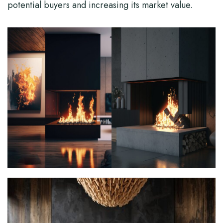
potential buyers and increasing its market value.