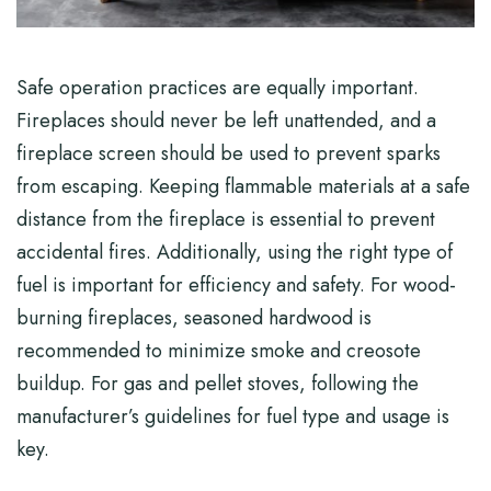
Safe operation practices are equally important.
Fireplaces should never be left unattended, and a
fireplace screen should be used to prevent sparks
from escaping. Keeping flammable materials at a safe
distance from the fireplace is essential to prevent
accidental fires. Additionally, using the right type of
fuel is important for efficiency and safety. For wood-
burning fireplaces, seasoned hardwood is
recommended to minimize smoke and creosote
buildup. For gas and pellet stoves, following the
manufacturer’s guidelines for fuel type and usage is
key.