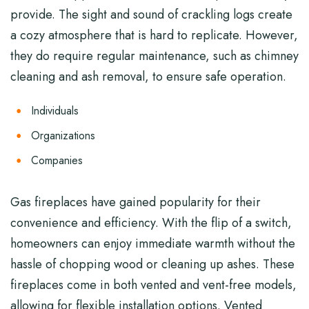
provide. The sight and sound of crackling logs create
a cozy atmosphere that is hard to replicate. However,
they do require regular maintenance, such as chimney
cleaning and ash removal, to ensure safe operation.
Individuals
Organizations
Companies
Gas fireplaces have gained popularity for their
convenience and efficiency. With the flip of a switch,
homeowners can enjoy immediate warmth without the
hassle of chopping wood or cleaning up ashes. These
fireplaces come in both vented and vent-free models,
allowing for flexible installation options. Vented