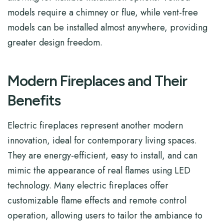
models require a chimney or flue, while vent-free
models can be installed almost anywhere, providing
greater design freedom.
Modern Fireplaces and Their
Benefits
Electric fireplaces represent another modern
innovation, ideal for contemporary living spaces.
They are energy-efficient, easy to install, and can
mimic the appearance of real flames using LED
technology. Many electric fireplaces offer
customizable flame effects and remote control
operation, allowing users to tailor the ambiance to