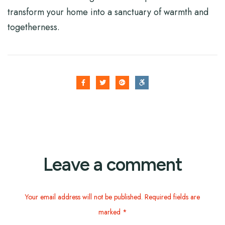
transform your home into a sanctuary of warmth and
togetherness.
Leave a comment
Your email address will not be published. Required fields are
marked *