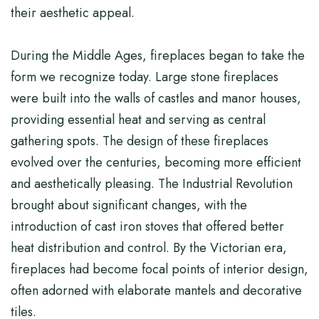
their aesthetic appeal.
During the Middle Ages, fireplaces began to take the
form we recognize today. Large stone fireplaces
were built into the walls of castles and manor houses,
providing essential heat and serving as central
gathering spots. The design of these fireplaces
evolved over the centuries, becoming more efficient
and aesthetically pleasing. The Industrial Revolution
brought about significant changes, with the
introduction of cast iron stoves that offered better
heat distribution and control. By the Victorian era,
fireplaces had become focal points of interior design,
often adorned with elaborate mantels and decorative
tiles.