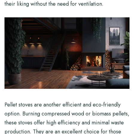
their liking without the need for ventilation.
Pellet stoves are another efficient and eco-friendly
option. Burning compressed wood or biomass pellets,
these stoves offer high efficiency and minimal waste
production. They are an excellent choice for those