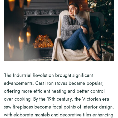
The Industrial Revolution brought significant
advancements. Cast iron stoves became popular,
offering more efficient heating and better control
over cooking. By the 19th century, the Victorian era
saw fireplaces become focal points of interior design,
with elaborate mantels and decorative tiles enhancing