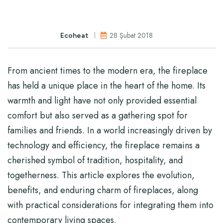
28 Şubat 2018
Ecoheat
From ancient times to the modern era, the fireplace
has held a unique place in the heart of the home. Its
warmth and light have not only provided essential
comfort but also served as a gathering spot for
families and friends. In a world increasingly driven by
technology and efficiency, the fireplace remains a
cherished symbol of tradition, hospitality, and
togetherness. This article explores the evolution,
benefits, and enduring charm of fireplaces, along
with practical considerations for integrating them into
contemporary living spaces.