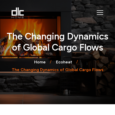
The Changing Dynamics
of Global Cargo Flows
Home
Ecoheat
The Changing Dynamics of Global Cargo Flows