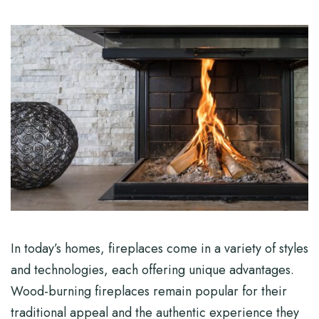
In today’s homes, fireplaces come in a variety of styles
and technologies, each offering unique advantages.
Wood-burning fireplaces remain popular for their
traditional appeal and the authentic experience they