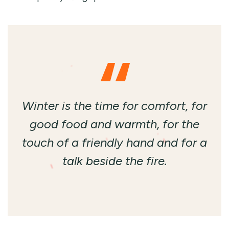
Winter is the time for comfort, for
good food and warmth, for the
touch of a friendly hand and for a
talk beside the fire.