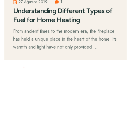
27 Ağustos 2019
1
Understanding Different Types of
Fuel for Home Heating
From ancient times to the modern era, the fireplace
has held a unique place in the heart of the home. Its
warmth and light have not only provided …