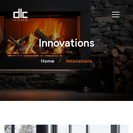
Innovations
Home
Innovations