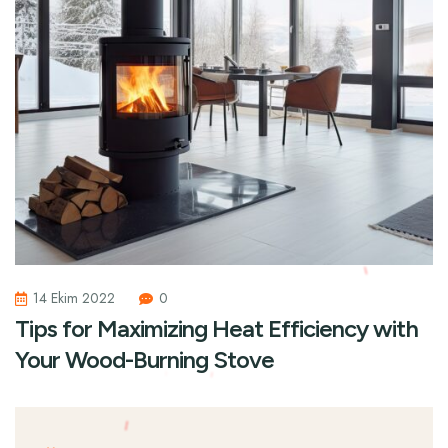
14 Ekim 2022
0
Tips for Maximizing Heat Efficiency with
Your Wood-Burning Stove