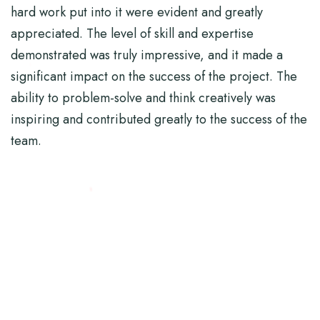
hard work put into it were evident and greatly
appreciated. The level of skill and expertise
demonstrated was truly impressive, and it made a
significant impact on the success of the project. The
ability to problem-solve and think creatively was
inspiring and contributed greatly to the success of the
team.