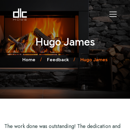
Hugo James
Home
Feedback
Hugo James
The work done was outstanding! The dedication and